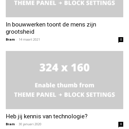
In bouwwerken toont de mens zijn
grootsheid
Bram
-
14 maart 2021
0
Heb jij kennis van technologie?
Bram
-
30 januari 2020
0