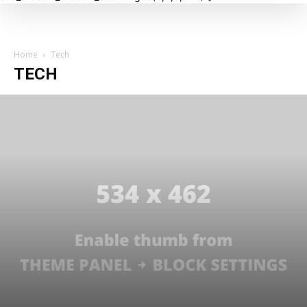
Home
Tech
TECH