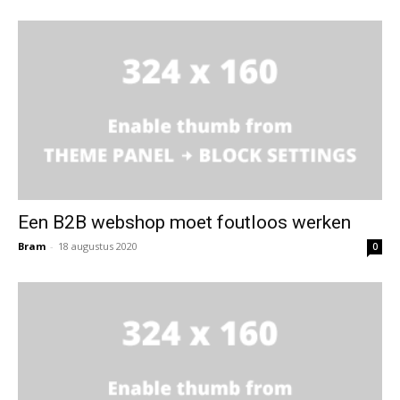
Een B2B webshop moet foutloos werken
Bram
-
18 augustus 2020
0