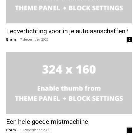
Ledverlichting voor in je auto aanschaffen?
Bram
-
7 december 2020
0
Een hele goede mistmachine
Bram
-
13 december 2019
0