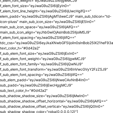
f_elem_font_weight="eyJwaG9uZSI6IjgwMCJ9"
f_elem_font_size="eyJwaG9uZSI6IjEyIn0="
f_elem_font_line_height="eyJwaG9uZSI6IjUwcHgifQ=="
elem_padd="eyJwaG9uZSI6IjAgMTdweCJ9" main_sub_tdicon="td-
icon-pluss" main_sub_icon_size="eyJwaG9uZSI6IjE5In0="
main_sub_icon_space="eyJwaG9uZSI6IjAifQ=="
main_sub_icon_align="eyJhbGwiOjAsInBob25lIjoiMSJ9"
f_elem_font_spacing="eyJwaG9uZSI6IjIifQ=="
tdc_css="eyJwaG9uZSI6eyJkaXNwbGF5IjoiIn0sInBob25lX21heF9
text_color_h="#0d42a2"
f_sub_elem_font_size="eyJwaG9uZSI6IjExIn0="
f_sub_elem_font_weight="eyJwaG9uZSI6IjgwMCJ9"
f_sub_elem_font_family="eyJwaG9uZSI6IjQwNiJ9"
f_sub_elem_font_transform="eyJwaG9uZSI6InVwcGVyY2FzZSJ9"
f_sub_elem_font_spacing="eyJwaG9uZSI6IjIifQ=="
sub_elem_padd="eyJwaG9uZSI6IjNweCAxNnB4In0="
sub_padd="eyJwaG9uZSI6IjEwcHggMCJ9"
sub_text_color_h="#0d42a2"
sub_shadow_shadow_size="eyJwaG9uZSI6IjMwIn0="
sub_shadow_shadow_offset_horizontal="eyJwaG9uZSI6IjAifQ=="
sub_shadow_shadow_offset_vertical="eyJwaG9uZSI6IjQ0In0="
sub_shadow_shadow_color="rgba(0,0,0,0.12)"]