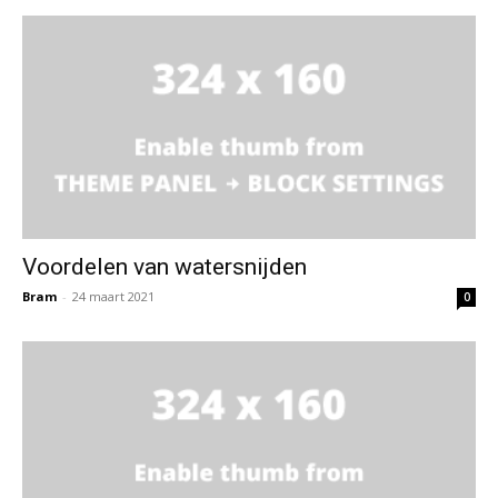
Voordelen van watersnijden
Bram
-
24 maart 2021
0