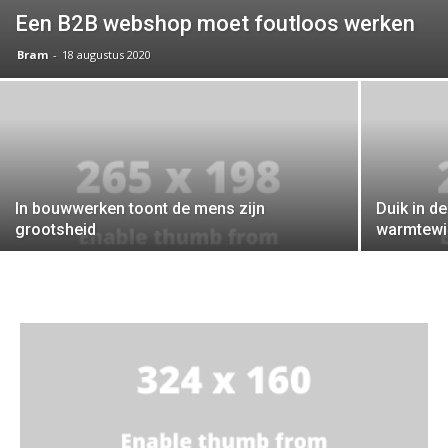
Een B2B webshop moet foutloos werken
Bram
-
18 augustus 2020
In bouwwerken toont de mens zijn
Duik in d
grootsheid
warmtewi