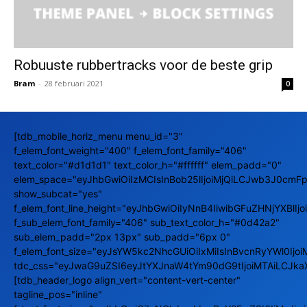
Robuuste rubbertracks voor de beste grip
Bram
-
28 februari 2021
0
[tdb_mobile_horiz_menu menu_id="3"
f_elem_font_weight="400" f_elem_font_family="406"
text_color="#d1d1d1" text_color_h="#ffffff" elem_padd="0"
elem_space="eyJhbGwiOiIzMCIsInBob25lIjoiMjQiLCJwb3J0cmFpd
show_subcat="yes"
f_elem_font_line_height="eyJhbGwiOiIyNnB4IiwibGFuZHNjYXBlIj
f_sub_elem_font_family="406" sub_text_color_h="#0d42a2"
sub_elem_padd="2px 13px" sub_padd="6px 0"
f_elem_font_size="eyJsYW5kc2NhcGUiOiIxMiIsInBvcnRyYWl0Ijoi
tdc_css="eyJwaG9uZSI6eyJtYXJnaW4tYm90dG9tIjoiMTAiLCJka
[tdb_header_logo align_vert="content-vert-center"
tagline_pos="inline"