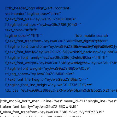
[tdb_header_logo align_vert="content-
vert-center" tagline_pos="inline"
f_text_font_size="eyJwaG9uZSI6IjI0In0="
f_tagline_font_size="eyJwaG9uZSI6IjI0In0="
text_color="#ffffff"
tagline_color="#ffffff"
[tdb_mobile_search
f_text_font_transform="eyJwaG9uZSI6InVwcGVyY2FzZSJ9"
float_right="yes"
f_tagline_font_transform="eyJwaG9uZSI6InVwcGVyY2FzZSJ9"
icon_size="eyJhbGwiOj
f_text_font_family="eyJwaG9uZSI6IjQwNiJ9"
icon_padding="eyJhbGw
f_tagline_font_family="eyJwaG9uZSI6IjQwNiJ9"
icon_color="#ffffff"
f_text_font_weight="eyJwaG9uZSI6IjgwMCJ9"
tdc_css="eyJwaG9uZSI
f_tagline_font_weight="eyJwaG9uZSI6IjQwMCJ9"
ttl_tag_space="eyJwaG9uZSI6Ii00In0="
f_text_font_line_height="eyJwaG9uZSI6IjEifQ=="
f_tagline_font_line_height="eyJwaG9uZSI6IjEifQ=="
tdc_css="eyJwaG9uZSI6eyJkaXNwbGF5IjoiIn0sInBob25lX21he
[tdb_mobile_horiz_menu inline="yes" menu_id="11" single_line="yes"
f_elem_font_family="eyJwaG9uZSI6IjQwNiJ9"
f_elem_font_transform="eyJwaG9uZSI6InVwcGVyY2FzZSJ9"