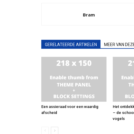
Bram
GERELATEERDE ARTIKELEN
MEER VAN DEZ
Een assieraad voor een waardig
Het ontdekk
afscheid
– de schoo
vogels