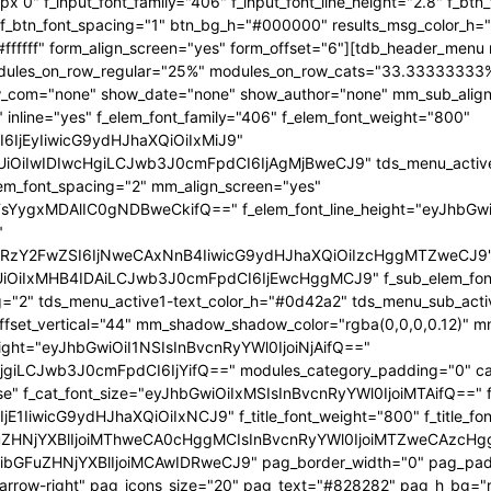
x 0" f_input_font_family="406" f_input_font_line_height="2.8" f_bt
2" f_btn_font_spacing="1" btn_bg_h="#000000" results_msg_color_
fffff" form_align_screen="yes" form_offset="6"][tdb_header_menu 
 modules_on_row_regular="25%" modules_on_row_cats="33.3333333
com="none" show_date="none" show_author="none" mm_sub_align_h
 inline="yes" f_elem_font_family="406" f_elem_font_weight="800"
6IjEyIiwicG9ydHJhaXQiOiIxMiJ9"
iIwIDIwcHgiLCJwb3J0cmFpdCI6IjAgMjBweCJ9" tds_menu_active1-l
lem_font_spacing="2" mm_align_screen="yes"
FsYygxMDAlIC0gNDBweCkifQ==" f_elem_font_line_height="eyJhbGw
"
mRzY2FwZSI6IjNweCAxNnB4IiwicG9ydHJhaXQiOiIzcHggMTZweCJ9
iIxMHB4IDAiLCJwb3J0cmFpdCI6IjEwcHggMCJ9" f_sub_elem_font_fa
g="2" tds_menu_active1-text_color_h="#0d42a2" tds_menu_sub_act
t_vertical="44" mm_shadow_shadow_color="rgba(0,0,0,0.12)" mm_
eight="eyJhbGwiOiI1NSIsInBvcnRyYWl0IjoiNjAifQ=="
giLCJwb3J0cmFpdCI6IjYifQ==" modules_category_padding="0" cat
se" f_cat_font_size="eyJhbGwiOiIxMSIsInBvcnRyYWl0IjoiMTAifQ==" f_
E1IiwicG9ydHJhaXQiOiIxNCJ9" f_title_font_weight="800" f_title_font
ZHNjYXBlIjoiMThweCA0cHggMCIsInBvcnRyYWl0IjoiMTZweCAzcHggMC
bGFuZHNjYXBlIjoiMCAwIDRweCJ9" pag_border_width="0" pag_paddi
p-arrow-right" pag_icons_size="20" pag_text="#828282" pag_h_bg=