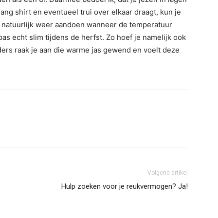
lang shirt en eventueel trui over elkaar draagt, kun je
 En natuurlijk weer aandoen wanneer de temperatuur
pas echt slim tijdens de herfst. Zo hoef je namelijk ook
anders raak je aan die warme jas gewend en voelt deze
Volgend artikel
Hulp zoeken voor je reukvermogen? Ja!