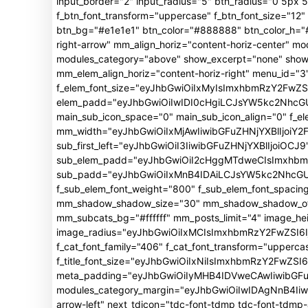
input_border="2" input_radius="5" btn_radius="0 5px 5p
f_btn_font_transform="uppercase" f_btn_font_size="1
btn_bg="#e1e1e1" btn_color="#888888" btn_color_h="#f
right-arrow" mm_align_horiz="content-horiz-center"
modules_category="above" show_excerpt="none" show_
mm_elem_align_horiz="content-horiz-right" menu_id="3"
f_elem_font_size="eyJhbGwiOiIxMyIsImxhbmRzY2FwZSI
elem_padd="eyJhbGwiOiIwIDI0cHgiLCJsYW5kc2NhcGUiO
main_sub_icon_space="0" main_sub_icon_align="0" f_e
mm_width="eyJhbGwiOiIxMjAwIiwibGFuZHNjYXBlIjoiY2
sub_first_left="eyJhbGwiOiI3IiwibGFuZHNjYXBlIjoiOCJ9
sub_elem_padd="eyJhbGwiOiI2cHggMTdweCIsImxhb
sub_padd="eyJhbGwiOiIxMnB4IDAiLCJsYW5kc2NhcGUiO
f_sub_elem_font_weight="800" f_sub_elem_font_spacin
mm_shadow_shadow_size="30" mm_shadow_shadow_offse
mm_subcats_bg="#ffffff" mm_posts_limit="4" image_h
image_radius="eyJhbGwiOiIxMCIsImxhbmRzY2FwZSI6Ij
f_cat_font_family="406" f_cat_font_transform="upperca
f_title_font_size="eyJhbGwiOiIxNiIsImxhbmRzY2FwZSI6Ij
meta_padding="eyJhbGwiOiIyMHB4IDVweCAwIiwibGFu
modules_category_margin="eyJhbGwiOiIwIDAgNnB4Iiwi
arrow-left" next_tdicon="tdc-font-tdmp tdc-font-tdm