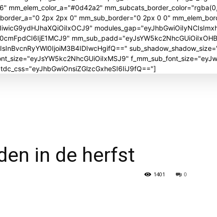
06" mm_elem_color_a="#0d42a2" mm_subcats_border_color="rgba(0,
_border_a="0 2px 2px 0" mm_sub_border="0 2px 0 0" mm_elem_bor
iwicG9ydHJhaXQiOiIxOCJ9" modules_gap="eyJhbGwiOiIyNCIsImx
J0cmFpdCI6IjE1MCJ9" mm_sub_padd="eyJsYW5kc2NhcGUiOiIxOH
nBvcnRyYWl0IjoiM3B4IDIwcHgifQ==" sub_shadow_shadow_size="30
_font_size="eyJsYW5kc2NhcGUiOiIxMSJ9" f_mm_sub_font_size="ey
" tdc_css="eyJhbGwiOnsiZGlzcGxheSI6IiJ9fQ=="]
den in de herfst
1401
0