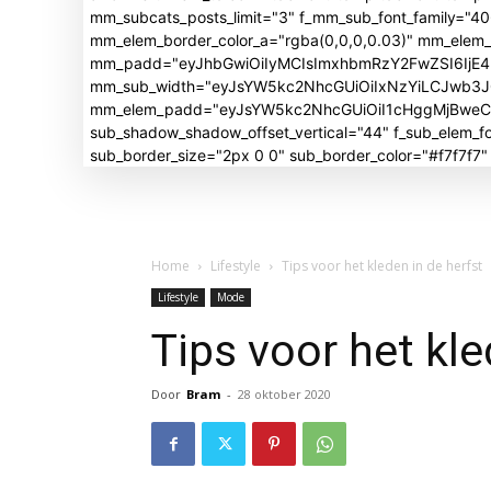
mm_subcats_posts_limit="3" f_mm_sub_font_family="4
mm_elem_border_color_a="rgba(0,0,0,0.03)" mm_elem
mm_padd="eyJhbGwiOiIyMCIsImxhbmRzY2FwZSI6IjE4I
mm_sub_width="eyJsYW5kc2NhcGUiOiIxNzYiLCJwb3
mm_elem_padd="eyJsYW5kc2NhcGUiOiI1cHggMjBweCIsI
sub_shadow_shadow_offset_vertical="44" f_sub_elem
sub_border_size="2px 0 0" sub_border_color="#f7f7f7
Home
Lifestyle
Tips voor het kleden in de herfst
Lifestyle
Mode
Tips voor het kle
Door
Bram
-
28 oktober 2020