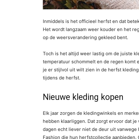
Inmiddels is het officieel herfst en dat b
Het wordt langzaam weer kouder en het regen
op de weersverandering gekleed bent.
Toch is het altijd weer lastig om de juiste 
temperatuur schommelt en de regen komt en
je er stijlvol uit wilt zien in de herfst kledi
tijdens de herfst.
Nieuwe kleding kopen
Elk jaar zorgen de kledingwinkels en merke
hebben klaarliggen. Dat zorgt ervoor dat j
dagen echt liever niet de deur uit vanwege
Fashion die hun herfstcollectie aanbieden. 