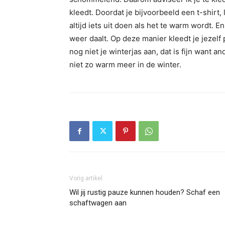
kleedt. Doordat je bijvoorbeeld een t-shirt, 
altijd iets uit doen als het te warm wordt.
weer daalt. Op deze manier kleedt je jezelf 
nog niet je winterjas aan, dat is fijn want 
niet zo warm meer in de winter.
Vorig artikel
Wil jij rustig pauze kunnen houden? Schaf een
schaftwagen aan