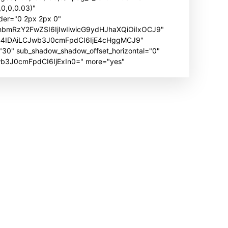
0,0,0.03)"
der="0 2px 2px 0"
hbmRzY2FwZSI6IjIwIiwicG9ydHJhaXQiOiIxOCJ9"
B4IDAiLCJwb3J0cmFpdCI6IjE4cHggMCJ9"
" sub_shadow_shadow_offset_horizontal="0"
Jwb3J0cmFpdCI6IjExIn0=" more="yes"