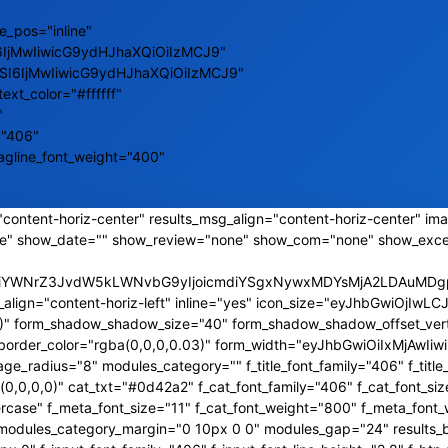
e_pos="inline"
6IjMwIiwicG9ydHJhaXQiOiIzMCJ9"
ZSI6IjMwIiwicG9ydHJhaXQiOiIzMCJ9"
text_color="#ffffff"
"
="406"
tagline_font_weight="400"
content-horiz-center" results_msg_align="content-horiz-center" ima
e" show_date="" show_review="none" show_com="none" show_exce
CJiYWNrZ3JvdW5kLWNvbG9yIjoicmdiYSgxNywxMDYsMjA2LDAuMDgpI
_align="content-horiz-left" inline="yes" icon_size="eyJhbGwiOjI
,0)" form_shadow_shadow_size="40" form_shadow_shadow_offset_vert
s_border_color="rgba(0,0,0,0.03)" form_width="eyJhbGwiOiIxMjAw
_radius="8" modules_category="" f_title_font_family="406" f_title_
0,0,0)" cat_txt="#0d42a2" f_cat_font_family="406" f_cat_font_siz
rcase" f_meta_font_size="11" f_cat_font_weight="800" f_meta_font_
a2" modules_category_margin="0 10px 0 0" modules_gap="24" results