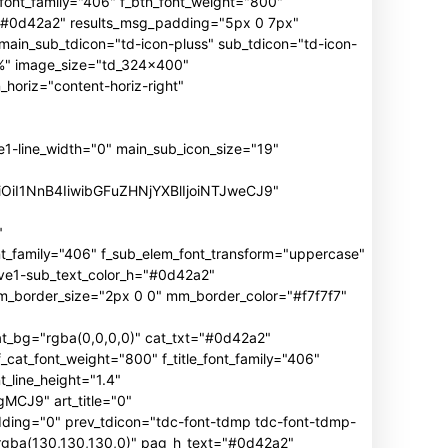
n_font_family="406" f_btn_font_weight="800"
h="#0d42a2" results_msg_padding="5px 0 7px"
main_sub_tdicon="td-icon-pluss" sub_tdicon="td-icon-
3%" image_size="td_324x400"
oriz="content-horiz-right"
ine_width="0" main_sub_icon_size="19"
iOiI1NnB4IiwibGFuZHNjYXBlIjoiNTJweCJ9"
"
mily="406" f_sub_elem_font_transform="uppercase"
ive1-sub_text_color_h="#0d42a2"
border_size="2px 0 0" mm_border_color="#f7f7f7"
_bg="rgba(0,0,0,0)" cat_txt="#0d42a2"
cat_font_weight="800" f_title_font_family="406"
_line_height="1.4"
J9" art_title="0"
ng="0" prev_tdicon="tdc-font-tdmp tdc-font-tdmp-
"rgba(130,130,130,0)" pag_h_text="#0d42a2"