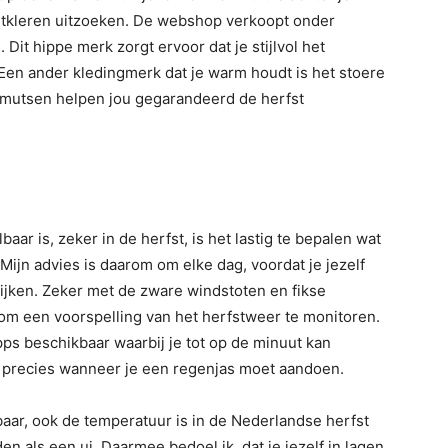
fstkleren uitzoeken. De webshop verkoopt onder
e
. Dit hippe merk zorgt ervoor dat je stijlvol het
 Een ander kledingmerk dat je warm houdt is het stoere
n mutsen helpen jou gegarandeerd de herfst
ar is, zeker in de herfst, is het lastig te bepalen wat
 Mijn advies is daarom om elke dag, voordat je jezelf
ijken. Zeker met de zware windstoten en fikse
om een voorspelling van het herfstweer te monitoren.
ps beschikbaar waarbij je tot op de minuut kan
e precies wanneer je een regenjas moet aandoen.
baar, ook de temperatuur is in de Nederlandse herfst
n als een ui. Daarmee bedoel ik, dat je jezelf in lagen