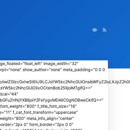
ge_floated="float_left" image_width="32"
rpt="none" show_author="none" meta_padding="0 0 0
iwiZGlzcGxheSI6IiJ9LCJsYW5kc2NhcGUiOnsibWFyZ2luLXJpZ2h0I
wLCJsYW5kc2NhcGUiOiIxOCIsInBob25lIjoiMTgifQ=="
ical="44"
IiwibGFuZHNjYXBlIjoiY2FsYygxMDAlIC0gNDBweCkifQ=="
font_weight="800" f_title_font_size="16"
e="11" f_cat_font_transform="uppercase"
weight="800" meta_info_align="center"
_border="2px 0" form_border="2px 0 0"