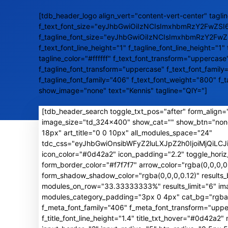
[tdb_header_logo align_vert="content-vert-center" taglin
f_text_font_size="eyJhbGwiOiIzNCIsImxhbmRzY2FwZSI
f_tagline_font_size="eyJhbGwiOiIzNCIsImxhbmRzY2Fw
f_text_font_line_height="1" f_tagline_font_line_height="1" 
tagline_color="#ffffff" f_text_font_transform="uppercase
f_tagline_font_transform="uppercase" f_text_font_family
f_tagline_font_family="406" f_text_font_weight="800" f_
show_image="none" text="Kennis" tagline="QlY="]
[tdb_header_search toggle_txt_pos="after" form_align="
image_size="td_324x400" show_cat="" show_btn="non
18px" art_title="0 0 10px" all_modules_space="24"
tdc_css="eyJhbGwiOnsibWFyZ2luLXJpZ2h0IjoiMjQiL
icon_color="#0d42a2" icon_padding="2.2" toggle_horiz
form_border_color="#f7f7f7" arrow_color="rgba(0,0,0
form_shadow_shadow_color="rgba(0,0,0,0.12)" result
modules_on_row="33.33333333%" results_limit="6" image
modules_category_padding="3px 0 4px" cat_bg="rgba(0,
f_meta_font_family="406" f_meta_font_transform="uppe
f_title_font_line_height="1.4" title_txt_hover="#0d42