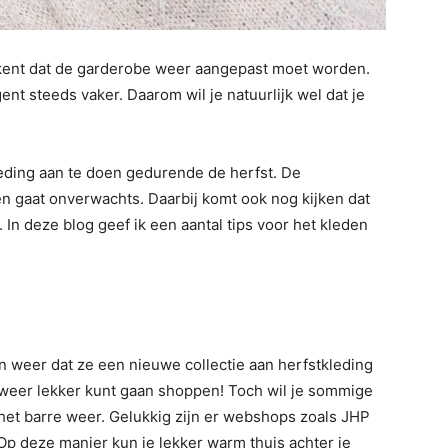
etekent dat de garderobe weer aangepast moet worden.
t steeds vaker. Daarom wil je natuurlijk wel dat je
kleding aan te doen gedurende de herfst. De
 gaat onverwachts. Daarbij komt ook nog kijken dat
ng. In deze blog geef ik een aantal tips voor het kleden
n weer dat ze een nieuwe collectie aan herfstkleding
e weer lekker kunt gaan shoppen! Toch wil je sommige
 het barre weer. Gelukkig zijn er webshops zoals JHP
Op deze manier kun je lekker warm thuis achter je