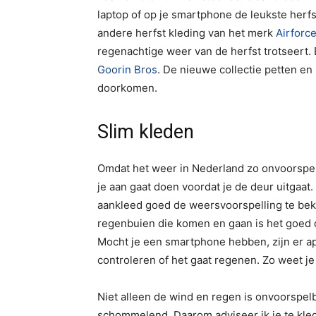
laptop of op je smartphone de leukste her
andere herfst kleding van het merk
Airforc
regenachtige weer van de herfst trotseert.
Goorin Bros
. De nieuwe collectie petten e
doorkomen.
Slim kleden
Omdat het weer in Nederland zo onvoorspelba
je aan gaat doen voordat je de deur uitgaat.
aankleed goed de weersvoorspelling te bek
regenbuien die komen en gaan is het goed 
Mocht je een smartphone hebben, zijn er ap
controleren of het gaat regenen. Zo weet j
Niet alleen de wind en regen is onvoorspel
schommelend. Daarom adviseer ik je te klede