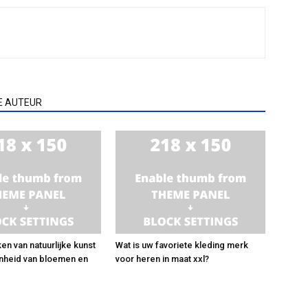
E AUTEUR
en van natuurlijke kunst
Wat is uw favoriete kleding merk
nheid van bloemen en
voor heren in maat xxl?