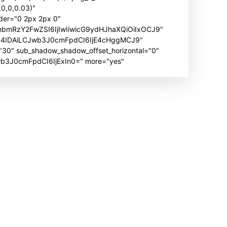
0,0,0.03)"
der="0 2px 2px 0"
hbmRzY2FwZSI6IjIwIiwicG9ydHJhaXQiOiIxOCJ9"
B4IDAiLCJwb3J0cmFpdCI6IjE4cHggMCJ9"
" sub_shadow_shadow_offset_horizontal="0"
Jwb3J0cmFpdCI6IjExIn0=" more="yes"