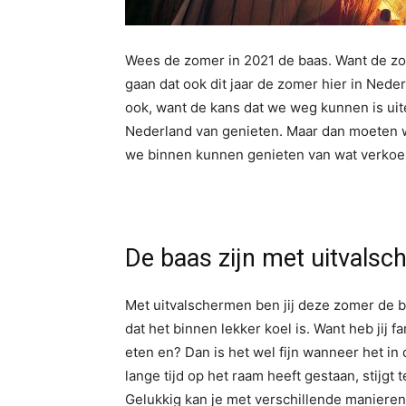
Wees de zomer in 2021 de baas. Want de z
gaan dat ook dit jaar de zomer hier in Ned
ook, want de kans dat we weg kunnen is uit
Nederland van genieten. Maar dan moeten w
we binnen kunnen genieten van wat verkoel
De baas zijn met uitvals
Met uitvalschermen ben jij deze zomer de b
dat het binnen lekker koel is. Want heb jij f
eten en? Dan is het wel fijn wanneer het i
lange tijd op het raam heeft gestaan, stijgt t
Gelukkig kan je met verschillende manieren