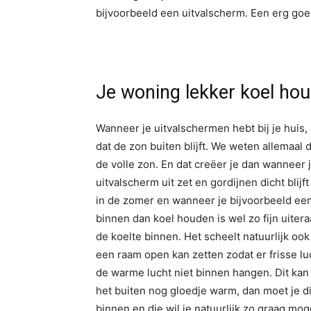
bijvoorbeeld een uitvalscherm. Een erg goe
Je woning lekker koel ho
Wanneer je uitvalschermen hebt bij je huis, 
dat de zon buiten blijft. We weten allemaal 
de volle zon. En dat creëer je dan wanneer 
uitvalscherm uit zet en gordijnen dicht blijft 
in de zomer en wanneer je bijvoorbeeld een
binnen dan koel houden is wel zo fijn uiter
de koelte binnen. Het scheelt natuurlijk ook
een raam open kan zetten zodat er frisse luc
de warme lucht niet binnen hangen. Dit kan 
het buiten nog gloedje warm, dan moet je di
binnen en die wil je natuurlijk zo graag moge