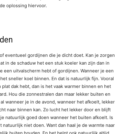
de oplossing hiervoor.
uden
of eventueel gordijnen die je dicht doet. Kan je zorgen
dat in de schaduw het een stuk koeler kan zijn dan in
je een uitvalscherm hebt of gordijnen. Wanneer je een
het sneller koel binnen. En dat is natuurlijk fijn. Vooral
 plat dak hebt, dan is het vaak warmer binnen en het
aard. Hou die zonnestralen dan maar lekker buiten en
 al wanneer je in de avond, wanneer het afkoelt, lekker
ht naar binnen kan. Zo lucht het lekker door en blijft
je natuurlijk goed doen wanneer het buiten afkoelt. Is
t natuurlijk niet doen. Want dan haal je de warmte naar
lijk buiten houden. En het helpt ook natuurlijk altijd