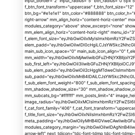
input_border="2" input_radius="5" btn_radius="0 5px 5p
f_btn_font_transform="uppercase" f_btn_font_size="1
btn_bg="#e1e1e1" btn_color="#888888" btn_color_h="#f
right-arrow" mm_align_horiz="content-horiz-center"
modules_category="above" show_excerpt="none" show_
mm_elem_align_horiz="content-horiz-right" menu_id="3"
f_elem_font_size="eyJhbGwiOiIxMyIsImxhbmRzY2FwZSI
elem_padd="eyJhbGwiOiIwIDI0cHgiLCJsYW5kc2NhcGUiO
main_sub_icon_space="0" main_sub_icon_align="0" f_e
mm_width="eyJhbGwiOiIxMjAwIiwibGFuZHNjYXBlIjoiY2
sub_first_left="eyJhbGwiOiI3IiwibGFuZHNjYXBlIjoiOCJ9
sub_elem_padd="eyJhbGwiOiI2cHggMTdweCIsImxhb
sub_padd="eyJhbGwiOiIxMnB4IDAiLCJsYW5kc2NhcGUiO
f_sub_elem_font_weight="800" f_sub_elem_font_spacin
mm_shadow_shadow_size="30" mm_shadow_shadow_offse
mm_subcats_bg="#ffffff" mm_posts_limit="4" image_h
image_radius="eyJhbGwiOiIxMCIsImxhbmRzY2FwZSI6Ij
f_cat_font_family="406" f_cat_font_transform="upperca
f_title_font_size="eyJhbGwiOiIxNiIsImxhbmRzY2FwZSI6Ij
meta_padding="eyJhbGwiOiIyMHB4IDVweCAwIiwibGFu
modules_category_margin="eyJhbGwiOiIwIDAgNnB4Iiwi
arrow-left" next_tdicon="tdc-font-tdmp tdc-font-tdm