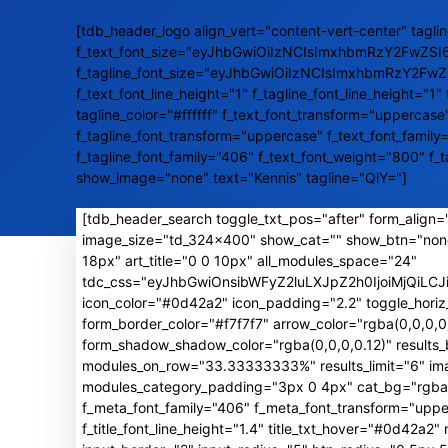
[tdb_header_logo align_vert="content-vert-center" taglin
f_text_font_size="eyJhbGwiOiIzNCIsImxhbmRzY2FwZSI
f_tagline_font_size="eyJhbGwiOiIzNCIsImxhbmRzY2Fw
f_text_font_line_height="1" f_tagline_font_line_height="1" 
tagline_color="#ffffff" f_text_font_transform="uppercase
f_tagline_font_transform="uppercase" f_text_font_family
f_tagline_font_family="406" f_text_font_weight="800" f_
show_image="none" text="Kennis" tagline="QlY="]
[tdb_header_search toggle_txt_pos="after" form_align="
image_size="td_324x400" show_cat="" show_btn="non
18px" art_title="0 0 10px" all_modules_space="24"
tdc_css="eyJhbGwiOnsibWFyZ2luLXJpZ2h0IjoiMjQiL
icon_color="#0d42a2" icon_padding="2.2" toggle_horiz
form_border_color="#f7f7f7" arrow_color="rgba(0,0,0
form_shadow_shadow_color="rgba(0,0,0,0.12)" result
modules_on_row="33.33333333%" results_limit="6" image
modules_category_padding="3px 0 4px" cat_bg="rgba(0,
f_meta_font_family="406" f_meta_font_transform="uppe
f_title_font_line_height="1.4" title_txt_hover="#0d42