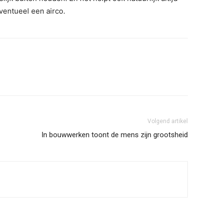
eventueel een airco.
Volgend artikel
In bouwwerken toont de mens zijn grootsheid