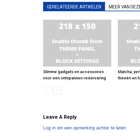
GERELATEERDE ARTIKELEN
MEER VAN DEZ
Slimme gadgets en accessoires
Matcha, yer
voor een ontspannen reiservaring
theeën en h
Leave A Reply
Log in om een opmerking achter te laten