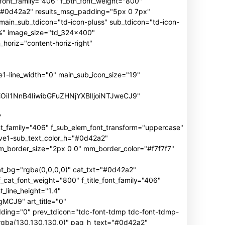
n_font_family="406" f_btn_font_weight="800"
h="#0d42a2" results_msg_padding="5px 0 7px"
main_sub_tdicon="td-icon-pluss" sub_tdicon="td-icon-
3%" image_size="td_324x400"
oriz="content-horiz-right"
ine_width="0" main_sub_icon_size="19"
iOiI1NnB4IiwibGFuZHNjYXBlIjoiNTJweCJ9"
"
mily="406" f_sub_elem_font_transform="uppercase"
ive1-sub_text_color_h="#0d42a2"
border_size="2px 0 0" mm_border_color="#f7f7f7"
_bg="rgba(0,0,0,0)" cat_txt="#0d42a2"
cat_font_weight="800" f_title_font_family="406"
_line_height="1.4"
J9" art_title="0"
ng="0" prev_tdicon="tdc-font-tdmp tdc-font-tdmp-
"rgba(130,130,130,0)" pag_h_text="#0d42a2"