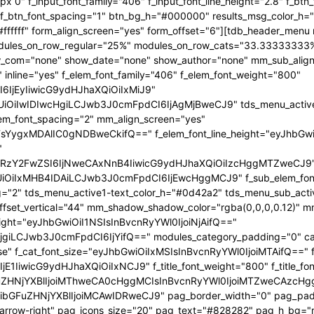
x 0" f_input_font_family="406" f_input_font_line_height="2.8" f_bt
2" f_btn_font_spacing="1" btn_bg_h="#000000" results_msg_color_
fffff" form_align_screen="yes" form_offset="6"][tdb_header_menu 
 modules_on_row_regular="25%" modules_on_row_cats="33.3333333
com="none" show_date="none" show_author="none" mm_sub_align_h
 inline="yes" f_elem_font_family="406" f_elem_font_weight="800"
6IjEyIiwicG9ydHJhaXQiOiIxMiJ9"
iIwIDIwcHgiLCJwb3J0cmFpdCI6IjAgMjBweCJ9" tds_menu_active1-l
lem_font_spacing="2" mm_align_screen="yes"
FsYygxMDAlIC0gNDBweCkifQ==" f_elem_font_line_height="eyJhbGw
"
mRzY2FwZSI6IjNweCAxNnB4IiwicG9ydHJhaXQiOiIzcHggMTZweCJ9
iIxMHB4IDAiLCJwb3J0cmFpdCI6IjEwcHggMCJ9" f_sub_elem_font_fa
g="2" tds_menu_active1-text_color_h="#0d42a2" tds_menu_sub_act
t_vertical="44" mm_shadow_shadow_color="rgba(0,0,0,0.12)" mm_
eight="eyJhbGwiOiI1NSIsInBvcnRyYWl0IjoiNjAifQ=="
giLCJwb3J0cmFpdCI6IjYifQ==" modules_category_padding="0" cat
se" f_cat_font_size="eyJhbGwiOiIxMSIsInBvcnRyYWl0IjoiMTAifQ==" f_
E1IiwicG9ydHJhaXQiOiIxNCJ9" f_title_font_weight="800" f_title_font
ZHNjYXBlIjoiMThweCA0cHggMCIsInBvcnRyYWl0IjoiMTZweCAzcHggMC
bGFuZHNjYXBlIjoiMCAwIDRweCJ9" pag_border_width="0" pag_paddi
p-arrow-right" pag_icons_size="20" pag_text="#828282" pag_h_bg=