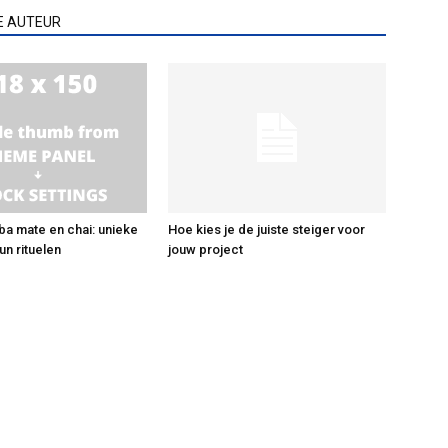
E AUTEUR
ba mate en chai: unieke
Hoe kies je de juiste steiger voor
un rituelen
jouw project