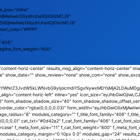
e_pos="inline"
6IjMwIiwicG9ydHJhaXQiOiIzMCJ9"
ZSI6IjMwIiwicG9ydHJhaXQiOiIzMCJ9"
text_color="#ffffff"
"
="406"
tagline_font_weight="400"
content-horiz-center" results_msg_align="content-horiz-center" ima
e" show_date="" show_review="none" show_com="none" show_exce
CJiYWNrZ3JvdW5kLWNvbG9yIjoicmdiYSgxNywxMDYsMjA2LDAuMDgpI
_align="content-horiz-left" inline="yes" icon_size="eyJhbGwiOjI
,0)" form_shadow_shadow_size="40" form_shadow_shadow_offset_vert
s_border_color="rgba(0,0,0,0.03)" form_width="eyJhbGwiOiIxMjAw
_radius="8" modules_category="" f_title_font_family="406" f_title_
0,0,0)" cat_txt="#0d42a2" f_cat_font_family="406" f_cat_font_siz
rcase" f_meta_font_size="11" f_cat_font_weight="800" f_meta_font_
a2" modules_category_margin="0 10px 0 0" modules_gap="24" results