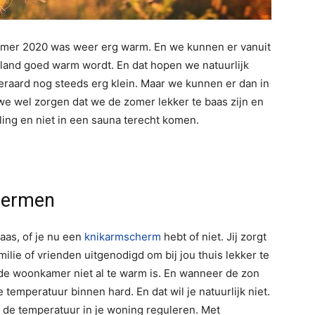
omer 2020 was weer erg warm. En we kunnen er vanuit
erland goed warm wordt. En dat hopen we natuurlijk
eraard nog steeds erg klein. Maar we kunnen er dan in
e wel zorgen dat we de zomer lekker te baas zijn en
ing en niet in een sauna terecht komen.
chermen
aas, of je nu een
knikarmscherm
hebt of niet. Jij zorgt
amilie of vrienden uitgenodigd om bij jou thuis lekker te
n de woonkamer niet al te warm is. En wanneer de zon
e temperatuur binnen hard. En dat wil je natuurlijk niet.
 de temperatuur in je woning reguleren. Met