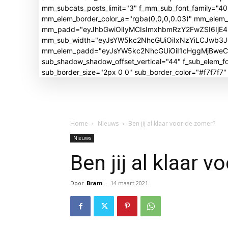
mm_subcats_posts_limit="3" f_mm_sub_font_family="4
mm_elem_border_color_a="rgba(0,0,0,0.03)" mm_elem
mm_padd="eyJhbGwiOiIyMCIsImxhbmRzY2FwZSI6IjE4I
mm_sub_width="eyJsYW5kc2NhcGUiOiIxNzYiLCJwb3
mm_elem_padd="eyJsYW5kc2NhcGUiOiI1cHggMjBweCIsI
sub_shadow_shadow_offset_vertical="44" f_sub_elem
sub_border_size="2px 0 0" sub_border_color="#f7f7f7
Home
Nieuws
Ben jij al klaar voor de zomer?
Nieuws
Ben jij al klaar 
Door
Bram
-
14 maart 2021