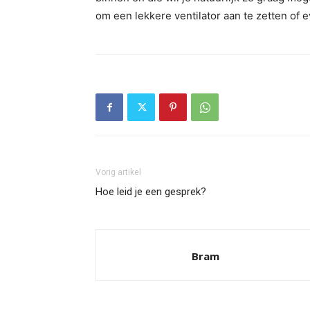
om een lekkere ventilator aan te zetten of 
Vorig artikel
Hoe leid je een gesprek?
Bram