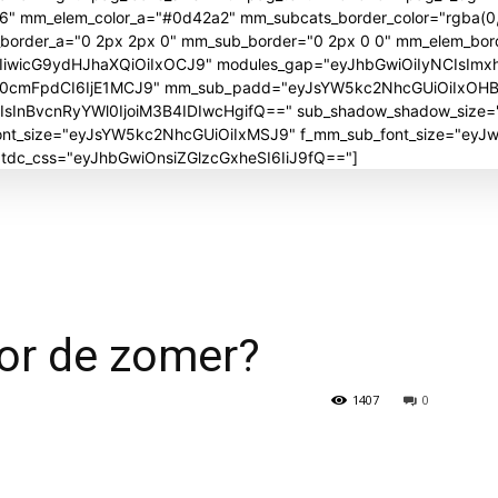
06" mm_elem_color_a="#0d42a2" mm_subcats_border_color="rgba(0,
_border_a="0 2px 2px 0" mm_sub_border="0 2px 0 0" mm_elem_bor
iwicG9ydHJhaXQiOiIxOCJ9" modules_gap="eyJhbGwiOiIyNCIsImx
J0cmFpdCI6IjE1MCJ9" mm_sub_padd="eyJsYW5kc2NhcGUiOiIxOH
nBvcnRyYWl0IjoiM3B4IDIwcHgifQ==" sub_shadow_shadow_size="30
_font_size="eyJsYW5kc2NhcGUiOiIxMSJ9" f_mm_sub_font_size="ey
" tdc_css="eyJhbGwiOnsiZGlzcGxheSI6IiJ9fQ=="]
voor de zomer?
1407
0