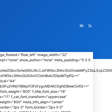
ge_floated="float_left" image_width="32"
rpt="none" show_author="none" meta_padding="0 0 0
iwiZGlzcGxheSI6IiJ9LCJsYW5kc2NhcGUiOnsibWFyZ2luLXJpZ2h0I
wLCJsYW5kc2NhcGUiOiIxOCIsInBob25lIjoiMTgifQ=="
ical="44"
IiwibGFuZHNjYXBlIjoiY2FsYygxMDAlIC0gNDBweCkifQ=="
font_weight="800" f_title_font_size="16"
e="11" f_cat_font_transform="uppercase"
weight="800" meta_info_align="center"
_border="2px 0" form_border="2px 0 0"