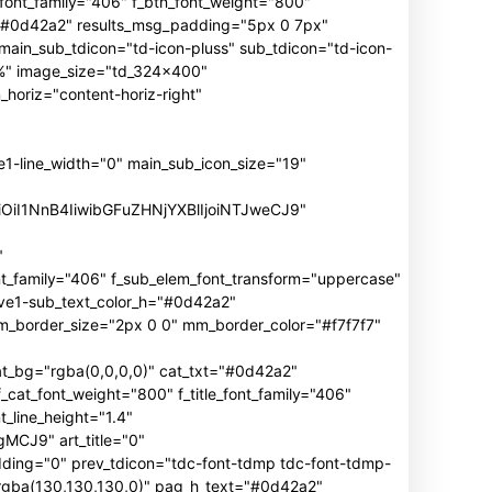
n_font_family="406" f_btn_font_weight="800"
h="#0d42a2" results_msg_padding="5px 0 7px"
main_sub_tdicon="td-icon-pluss" sub_tdicon="td-icon-
3%" image_size="td_324x400"
oriz="content-horiz-right"
ine_width="0" main_sub_icon_size="19"
iOiI1NnB4IiwibGFuZHNjYXBlIjoiNTJweCJ9"
"
mily="406" f_sub_elem_font_transform="uppercase"
ive1-sub_text_color_h="#0d42a2"
border_size="2px 0 0" mm_border_color="#f7f7f7"
_bg="rgba(0,0,0,0)" cat_txt="#0d42a2"
cat_font_weight="800" f_title_font_family="406"
_line_height="1.4"
J9" art_title="0"
ng="0" prev_tdicon="tdc-font-tdmp tdc-font-tdmp-
"rgba(130,130,130,0)" pag_h_text="#0d42a2"