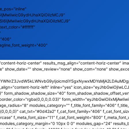
e_pos="inline"
6IjMwIiwicG9ydHJhaXQiOiIzMCJ9"
ZSI6IjMwIiwicG9ydHJhaXQiOiIzMCJ9"
text_color="#ffffff"
"
="406"
tagline_font_weight="400"
content-horiz-center" results_msg_align="content-horiz-center" ima
e" show_date="" show_review="none" show_com="none" show_exce
CJiYWNrZ3JvdW5kLWNvbG9yIjoicmdiYSgxNywxMDYsMjA2LDAuMDgpI
_align="content-horiz-left" inline="yes" icon_size="eyJhbGwiOjI
,0)" form_shadow_shadow_size="40" form_shadow_shadow_offset_vert
s_border_color="rgba(0,0,0,0.03)" form_width="eyJhbGwiOiIxMjAw
_radius="8" modules_category="" f_title_font_family="406" f_title_
0,0,0)" cat_txt="#0d42a2" f_cat_font_family="406" f_cat_font_siz
rcase" f_meta_font_size="11" f_cat_font_weight="800" f_meta_font_
a2" modules_category_margin="0 10px 0 0" modules_gap="24" results