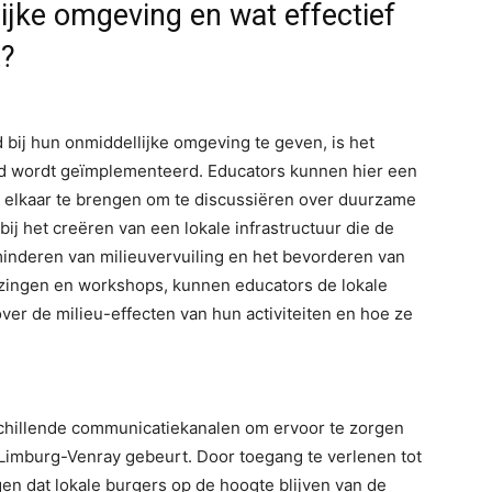
lijke omgeving en wat effectief
t?
bij hun onmiddellijke omgeving te geven, is het
leid wordt geïmplementeerd. Educators kunnen hier een
ij elkaar te brengen om te discussiëren over duurzame
j het creëren van een lokale infrastructuur die de
inderen van milieuvervuiling en het bevorderen van
zingen en workshops, kunnen educators de lokale
er de milieu-effecten van hun activiteiten en hoe ze
hillende communicatiekanalen om ervoor te zorgen
n Limburg-Venray gebeurt. Door toegang te verlenen tot
en dat lokale burgers op de hoogte blijven van de