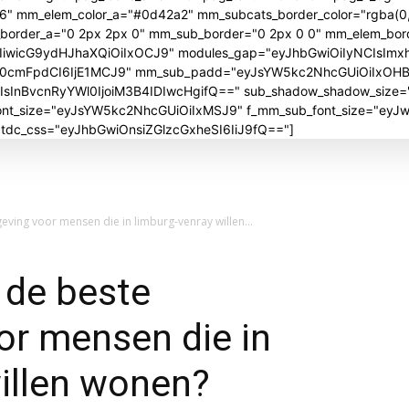
06" mm_elem_color_a="#0d42a2" mm_subcats_border_color="rgba(0,
_border_a="0 2px 2px 0" mm_sub_border="0 2px 0 0" mm_elem_bor
iwicG9ydHJhaXQiOiIxOCJ9" modules_gap="eyJhbGwiOiIyNCIsImx
J0cmFpdCI6IjE1MCJ9" mm_sub_padd="eyJsYW5kc2NhcGUiOiIxOH
nBvcnRyYWl0IjoiM3B4IDIwcHgifQ==" sub_shadow_shadow_size="30
_font_size="eyJsYW5kc2NhcGUiOiIxMSJ9" f_mm_sub_font_size="ey
" tdc_css="eyJhbGwiOnsiZGlzcGxheSI6IiJ9fQ=="]
ving voor mensen die in limburg-venray willen...
 de beste
or mensen die in
illen wonen?