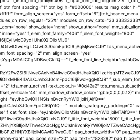
x 0" f_input_font_family="406" f_input_font_line_height="2.8" f_bt
2" f_btn_font_spacing="1" btn_bg_h="#000000" results_msg_color_
fffff" form_align_screen="yes" form_offset="6"][tdb_header_menu 
 modules_on_row_regular="25%" modules_on_row_cats="33.3333333
com="none" show_date="none" show_author="none" mm_sub_align_h
 inline="yes" f_elem_font_family="406" f_elem_font_weight="800"
6IjEyIiwicG9ydHJhaXQiOiIxMiJ9"
iIwIDIwcHgiLCJwb3J0cmFpdCI6IjAgMjBweCJ9" tds_menu_active1-l
lem_font_spacing="2" mm_align_screen="yes"
FsYygxMDAlIC0gNDBweCkifQ==" f_elem_font_line_height="eyJhbGw
"
mRzY2FwZSI6IjNweCAxNnB4IiwicG9ydHJhaXQiOiIzcHggMTZweCJ9
iIxMHB4IDAiLCJwb3J0cmFpdCI6IjEwcHggMCJ9" f_sub_elem_font_fa
g="2" tds_menu_active1-text_color_h="#0d42a2" tds_menu_sub_act
t_vertical="44" mm_shadow_shadow_color="rgba(0,0,0,0.12)" mm_
eight="eyJhbGwiOiI1NSIsInBvcnRyYWl0IjoiNjAifQ=="
giLCJwb3J0cmFpdCI6IjYifQ==" modules_category_padding="0" cat
se" f_cat_font_size="eyJhbGwiOiIxMSIsInBvcnRyYWl0IjoiMTAifQ==" f_
E1IiwicG9ydHJhaXQiOiIxNCJ9" f_title_font_weight="800" f_title_font
ZHNjYXBlIjoiMThweCA0cHggMCIsInBvcnRyYWl0IjoiMTZweCAzcHggMC
bGFuZHNjYXBlIjoiMCAwIDRweCJ9" pag_border_width="0" pag_paddi
p-arrow-right" pag_icons_size="20" pag_text="#828282" pag_h_bg=