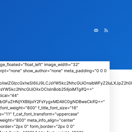
ge_floated="float_left" image_width="32"
rpt="none" show_author="none" meta_padding="0 0 0
iwiZGlzcGxheSI6IiJ9LCJsYW5kc2NhcGUiOnsibWFyZ2luLXJpZ2h0I
wLCJsYW5kc2NhcGUiOiIxOCIsInBob25lIjoiMTgifQ=="
ical="44"
IiwibGFuZHNjYXBlIjoiY2FsYygxMDAlIC0gNDBweCkifQ=="
font_weight="800" f_title_font_size="16"
e="11" f_cat_font_transform="uppercase"
weight="800" meta_info_align="center"
_border="2px 0" form_border="2px 0 0"