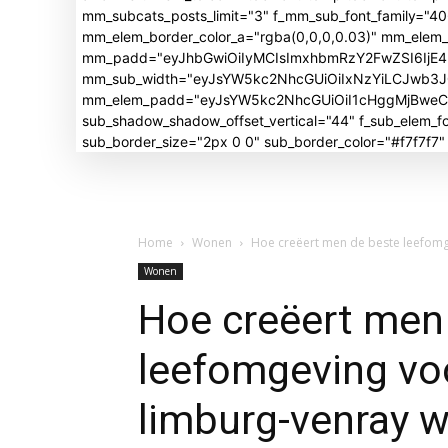
mm_subcats_posts_limit="3" f_mm_sub_font_family="4
mm_elem_border_color_a="rgba(0,0,0,0.03)" mm_elem
mm_padd="eyJhbGwiOiIyMCIsImxhbmRzY2FwZSI6IjE4I
mm_sub_width="eyJsYW5kc2NhcGUiOiIxNzYiLCJwb3
mm_elem_padd="eyJsYW5kc2NhcGUiOiI1cHggMjBweCIsI
sub_shadow_shadow_offset_vertical="44" f_sub_elem
sub_border_size="2px 0 0" sub_border_color="#f7f7f7
Home
Wonen
Hoe creëert men de beste leefomge
Wonen
Hoe creëert men
leefomgeving vo
limburg-venray w