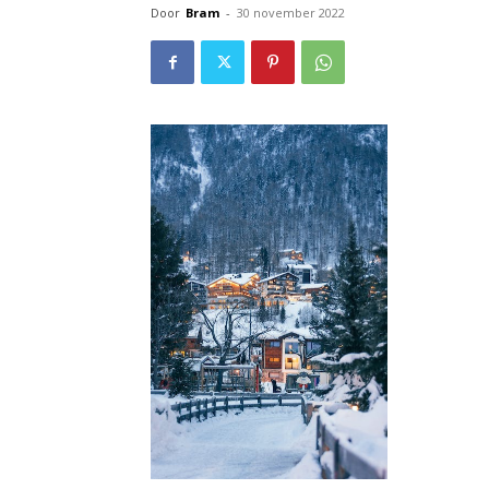
Door
Bram
-
30 november 2022