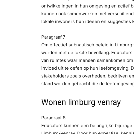
ontwikkelingen in hun omgeving en actief be
kunnen ook samenwerken met verschillende
lokale inwoners hun ideeën en suggesties k
Paragraaf 7
Om effectief subnautisch beleid in Limbur
worden met de lokale bevolking. Educators 
van ruimtes waar mensen samenkomen om o
invloed uit te oefen op hun leefomgeving.
stakeholders zoals overheden, bedrijven en
stand worden gebracht die de leefomgeving
Wonen limburg venray
Paragraaf 8
Educators kunnen een belangrijke bijdrage 
Limburg-Venray. Door hun expertise, kennis