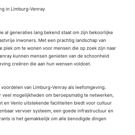
ng in Limburg-Venray
e al generaties lang bekend staat om zijn bekoorlijke
stvrije inwoners. Met een prachtig landschap van
te plek om te wonen voor mensen die op zoek zijn naar
-Venray kunnen mensen genieten van de schoonheid
geving creëren die aan hun wensen voldoet.
 voordelen van Limburg-Venray als leefomgeving.
 er veel mogelijkheden om beroepsmatig te netwerken,
t en Venlo uitstekende faciliteiten biedt voor cultuur
nbaar vervoer systeem, een goede infrastructuur en
ants is het gemakkelijk om alle benodigde dingen