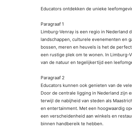
Educators ontdekken de unieke leefomgevi
Paragraaf 1
Limburg-Venray is een regio in Nederland di
landschappen, culturele evenementen en ga
bossen, meren en heuvels is het de perfec
een rustige plek om te wonen. In Limburg
van de natuur en tegelijkertijd een leefom
Paragraaf 2
Educators kunnen ook genieten van de vele
Door de centrale ligging in Nederland zijn
terwijl de nabijheid van steden als Maastrich
en entertainment. Met een hoogwaardig ope
een verscheidenheid aan winkels en restaur
binnen handbereik te hebben.