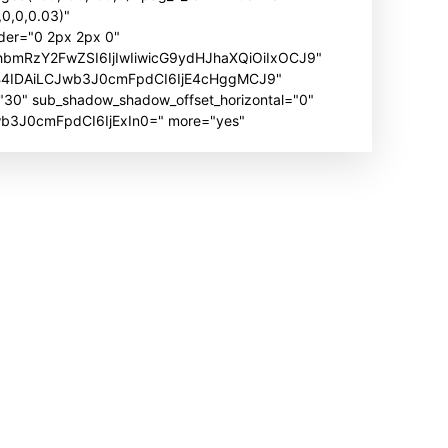
0,0,0.03)"
der="0 2px 2px 0"
hbmRzY2FwZSI6IjIwIiwicG9ydHJhaXQiOiIxOCJ9"
B4IDAiLCJwb3J0cmFpdCI6IjE4cHggMCJ9"
" sub_shadow_shadow_offset_horizontal="0"
Jwb3J0cmFpdCI6IjExIn0=" more="yes"