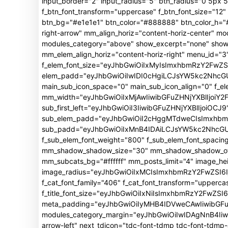
input_border="2" input_radius="5" btn_radius="0 5px 5p
f_btn_font_transform="uppercase" f_btn_font_size="1
btn_bg="#e1e1e1" btn_color="#888888" btn_color_h="#f
right-arrow" mm_align_horiz="content-horiz-center"
modules_category="above" show_excerpt="none" show_
mm_elem_align_horiz="content-horiz-right" menu_id="3"
f_elem_font_size="eyJhbGwiOiIxMyIsImxhbmRzY2FwZSI
elem_padd="eyJhbGwiOiIwIDI0cHgiLCJsYW5kc2NhcGUiO
main_sub_icon_space="0" main_sub_icon_align="0" f_e
mm_width="eyJhbGwiOiIxMjAwIiwibGFuZHNjYXBlIjoiY2
sub_first_left="eyJhbGwiOiI3IiwibGFuZHNjYXBlIjoiOCJ9
sub_elem_padd="eyJhbGwiOiI2cHggMTdweCIsImxhb
sub_padd="eyJhbGwiOiIxMnB4IDAiLCJsYW5kc2NhcGUiO
f_sub_elem_font_weight="800" f_sub_elem_font_spacin
mm_shadow_shadow_size="30" mm_shadow_shadow_offse
mm_subcats_bg="#ffffff" mm_posts_limit="4" image_h
image_radius="eyJhbGwiOiIxMCIsImxhbmRzY2FwZSI6Ij
f_cat_font_family="406" f_cat_font_transform="upperca
f_title_font_size="eyJhbGwiOiIxNiIsImxhbmRzY2FwZSI6Ij
meta_padding="eyJhbGwiOiIyMHB4IDVweCAwIiwibGFu
modules_category_margin="eyJhbGwiOiIwIDAgNnB4Iiwi
arrow-left" next_tdicon="tdc-font-tdmp tdc-font-tdm