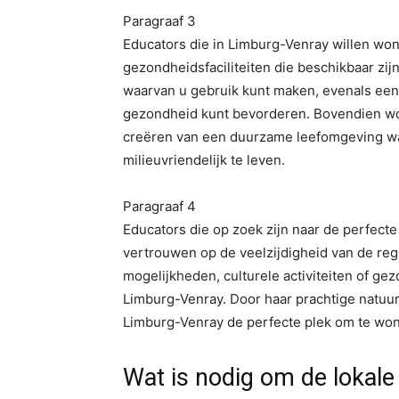
Paragraaf 3
Educators die in Limburg-Venray willen won
gezondheidsfaciliteiten die beschikbaar zij
waarvan u gebruik kunt maken, evenals een 
gezondheid kunt bevorderen. Bovendien wor
creëren van een duurzame leefomgeving wa
milieuvriendelijk te leven.
Paragraaf 4
Educators die op zoek zijn naar de perfect
vertrouwen op de veelzijdigheid van de reg
mogelijkheden, culturele activiteiten of gezo
Limburg-Venray. Door haar prachtige natuur, 
Limburg-Venray de perfecte plek om te won
Wat is nodig om de lokal