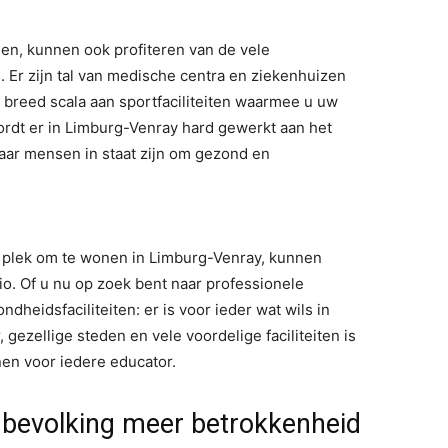
en, kunnen ook profiteren van de vele
n. Er zijn tal van medische centra en ziekenhuizen
breed scala aan sportfaciliteiten waarmee u uw
dt er in Limburg-Venray hard gewerkt aan het
ar mensen in staat zijn om gezond en
e plek om te wonen in Limburg-Venray, kunnen
io. Of u nu op zoek bent naar professionele
ndheidsfaciliteiten: er is voor ieder wat wils in
gezellige steden en vele voordelige faciliteiten is
en voor iedere educator.
e bevolking meer betrokkenheid