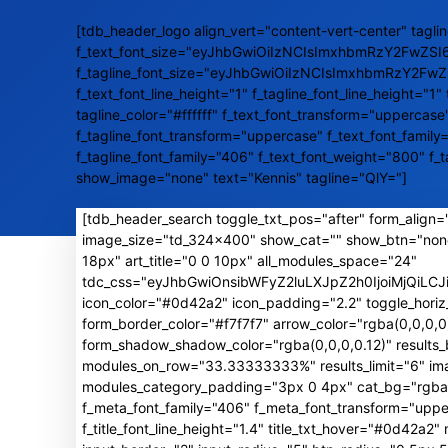
[tdb_header_logo align_vert="content-vert-center" taglin
f_text_font_size="eyJhbGwiOiIzNCIsImxhbmRzY2FwZSI
f_tagline_font_size="eyJhbGwiOiIzNCIsImxhbmRzY2Fw
f_text_font_line_height="1" f_tagline_font_line_height="1" 
tagline_color="#ffffff" f_text_font_transform="uppercase
f_tagline_font_transform="uppercase" f_text_font_family
f_tagline_font_family="406" f_text_font_weight="800" f_
show_image="none" text="Kennis" tagline="QlY="]
[tdb_header_search toggle_txt_pos="after" form_align="
image_size="td_324x400" show_cat="" show_btn="non
18px" art_title="0 0 10px" all_modules_space="24"
tdc_css="eyJhbGwiOnsibWFyZ2luLXJpZ2h0IjoiMjQiL
icon_color="#0d42a2" icon_padding="2.2" toggle_horiz
form_border_color="#f7f7f7" arrow_color="rgba(0,0,0
form_shadow_shadow_color="rgba(0,0,0,0.12)" result
modules_on_row="33.33333333%" results_limit="6" image
modules_category_padding="3px 0 4px" cat_bg="rgba(0,
f_meta_font_family="406" f_meta_font_transform="uppe
f_title_font_line_height="1.4" title_txt_hover="#0d42