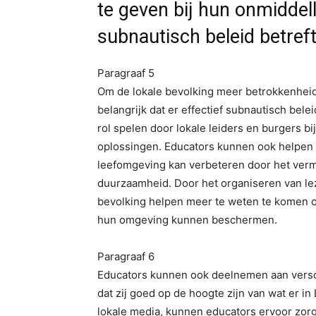
te geven bij hun onmiddel
subnautisch beleid betref
Paragraaf 5
Om de lokale bevolking meer betrokkenheid 
belangrijk dat er effectief subnautisch be
rol spelen door lokale leiders en burgers b
oplossingen. Educators kunnen ook helpen bi
leefomgeving kan verbeteren door het verm
duurzaamheid. Door het organiseren van le
bevolking helpen meer te weten te komen ov
hun omgeving kunnen beschermen.
Paragraaf 6
Educators kunnen ook deelnemen aan versc
dat zij goed op de hoogte zijn van wat er i
lokale media, kunnen educators ervoor zorg