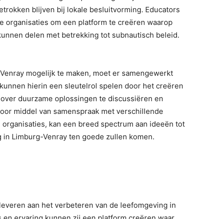
trokken blijven bij lokale besluitvorming. Educators
 organisaties om een platform te creëren waarop
unnen delen met betrekking tot subnautisch beleid.
g-Venray mogelijk te maken, moet er samengewerkt
kunnen hierin een sleutelrol spelen door het creëren
ver duurzame oplossingen te discussiëren en
 Door middel van samenspraak met verschillende
 organisaties, kan een breed spectrum aan ideeën tot
 in Limburg-Venray ten goede zullen komen.
leveren aan het verbeteren van de leefomgeving in
 en ervaring kunnen zij een platform creëren waar