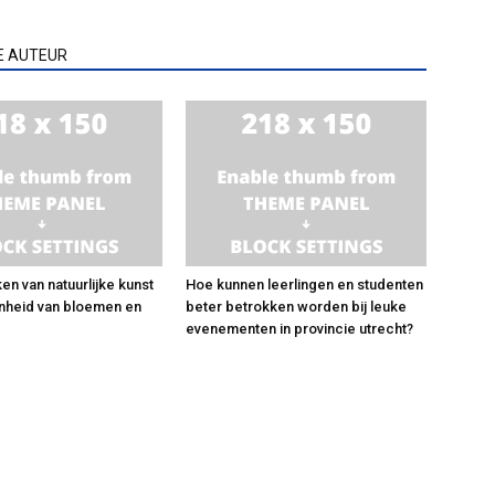
E AUTEUR
en van natuurlijke kunst
Hoe kunnen leerlingen en studenten
nheid van bloemen en
beter betrokken worden bij leuke
evenementen in provincie utrecht?