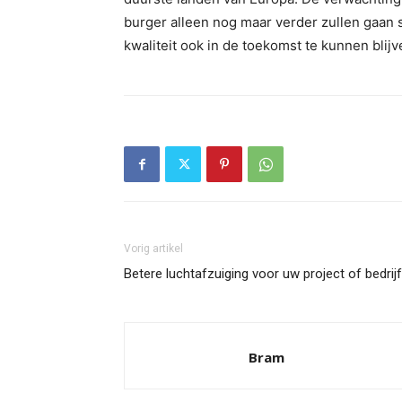
burger alleen nog maar verder zullen gaan s
kwaliteit ook in de toekomst te kunnen blij
Vorig artikel
Betere luchtafzuiging voor uw project of bedrijf
Bram