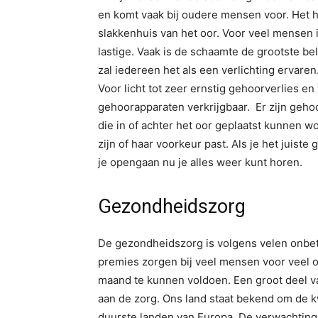
en komt vaak bij oudere mensen voor. Het he
slakkenhuis van het oor. Voor veel mensen
lastige. Vaak is de schaamte de grootste 
zal iedereen het als een verlichting ervaren
Voor licht tot zeer ernstig gehoorverlies en
gehoorapparaten verkrijgbaar. Er zijn gehoo
die in of achter het oor geplaatst kunnen w
zijn of haar voorkeur past. Als je het juis
je opengaan nu je alles weer kunt horen.
Gezondheidszorg
De gezondheidszorg is volgens velen onbet
premies zorgen bij veel mensen voor veel
maand te kunnen voldoen. Een groot deel
aan de zorg. Ons land staat bekend om de k
duurste landen van Europa. De verwachting