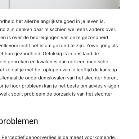
eid het allerbelangrijkste goed in je leven is.
ond zijn denken daar misschien wel eens anders over.
 doen is over de bedreigingen van onze gezondheid
k voorrecht het is om gezond te zijn. Zowel jong als
t hun gezondheid. Gelukkig is in ons land de
veel gebreken en kwalen is dan ook een medische
el zo dat je met het oplopen van je leeftijd de kans op
llemaal de ouderdomskwalen van het slechter horen,
Voor je hoor probleem kan je het beste om advies vragen
welk soort probleem de oorzaak is van het slechter
 problemen
s. Perceptief gehoorverlies is de meest voorkomende,