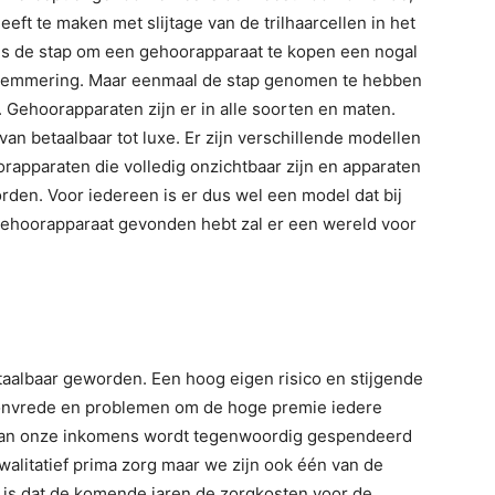
eft te maken met slijtage van de trilhaarcellen in het
 is de stap om een gehoorapparaat te kopen een nogal
belemmering. Maar eenmaal de stap genomen te hebben
. Gehoorapparaten zijn er in alle soorten en maten.
 van betaalbaar tot luxe. Er zijn verschillende modellen
rapparaten die volledig onzichtbaar zijn en apparaten
orden. Voor iedereen is er dus wel een model dat bij
te gehoorapparaat gevonden hebt zal er een wereld voor
aalbaar geworden. Een hoog eigen risico en stijgende
 onvrede en problemen om de hoge premie iedere
 van onze inkomens wordt tegenwoordig gespendeerd
walitatief prima zorg maar we zijn ook één van de
 is dat de komende jaren de zorgkosten voor de