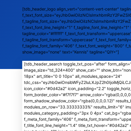
[tdb_header_logo align_vert="content-vert-center" taglin
f_text_font_size="eyJhbGwiOiIzNCIsImxhbmRzY2FwZSI
f_tagline_font_size="eyJhbGwiOiIzNCIsImxhbmRzY2Fw
f_text_font_line_height="1" f_tagline_font_line_height="1" 
tagline_color="#ffffff" f_text_font_transform="uppercase
f_tagline_font_transform="uppercase" f_text_font_family
f_tagline_font_family="406" f_text_font_weight="800" f_
show_image="none" text="Kennis" tagline="QlY="]
[tdb_header_search toggle_txt_pos="after" form_align="
image_size="td_324x400" show_cat="" show_btn="non
18px" art_title="0 0 10px" all_modules_space="24"
tdc_css="eyJhbGwiOnsibWFyZ2luLXJpZ2h0IjoiMjQiL
icon_color="#0d42a2" icon_padding="2.2" toggle_horiz
form_border_color="#f7f7f7" arrow_color="rgba(0,0,0
form_shadow_shadow_color="rgba(0,0,0,0.12)" result
modules_on_row="33.33333333%" results_limit="6" image
modules_category_padding="3px 0 4px" cat_bg="rgba(0,
f_meta_font_family="406" f_meta_font_transform="uppe
f_title_font_line_height="1.4" title_txt_hover="#0d42