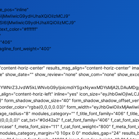
e_pos="inline"
6IjMwIiwicG9ydHJhaXQiOiIzMCJ9"
ZSI6IjMwIiwicG9ydHJhaXQiOiIzMCJ9"
text_color="#ffffff"
"
="406"
tagline_font_weight="400"
content-horiz-center" results_msg_align="content-horiz-center" ima
e" show_date="" show_review="none" show_com="none" show_exce
CJiYWNrZ3JvdW5kLWNvbG9yIjoicmdiYSgxNywxMDYsMjA2LDAuMDgpI
_align="content-horiz-left" inline="yes" icon_size="eyJhbGwiOjI
,0)" form_shadow_shadow_size="40" form_shadow_shadow_offset_vert
s_border_color="rgba(0,0,0,0.03)" form_width="eyJhbGwiOiIxMjAw
_radius="8" modules_category="" f_title_font_family="406" f_title_
0,0,0)" cat_txt="#0d42a2" f_cat_font_family="406" f_cat_font_siz
rcase" f_meta_font_size="11" f_cat_font_weight="800" f_meta_font_
a2" modules_category_margin="0 10px 0 0" modules_gap="24" results