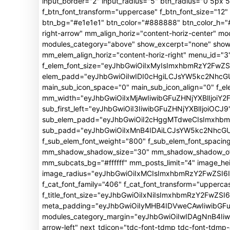
input_border="2" input_radius="5" btn_radius="0 5px 5p
f_btn_font_transform="uppercase" f_btn_font_size="1
btn_bg="#e1e1e1" btn_color="#888888" btn_color_h="#f
right-arrow" mm_align_horiz="content-horiz-center"
modules_category="above" show_excerpt="none" show_
mm_elem_align_horiz="content-horiz-right" menu_id="3"
f_elem_font_size="eyJhbGwiOiIxMyIsImxhbmRzY2FwZSI
elem_padd="eyJhbGwiOiIwIDI0cHgiLCJsYW5kc2NhcGUiO
main_sub_icon_space="0" main_sub_icon_align="0" f_e
mm_width="eyJhbGwiOiIxMjAwIiwibGFuZHNjYXBlIjoiY2
sub_first_left="eyJhbGwiOiI3IiwibGFuZHNjYXBlIjoiOCJ9
sub_elem_padd="eyJhbGwiOiI2cHggMTdweCIsImxhb
sub_padd="eyJhbGwiOiIxMnB4IDAiLCJsYW5kc2NhcGUiO
f_sub_elem_font_weight="800" f_sub_elem_font_spacin
mm_shadow_shadow_size="30" mm_shadow_shadow_offse
mm_subcats_bg="#ffffff" mm_posts_limit="4" image_h
image_radius="eyJhbGwiOiIxMCIsImxhbmRzY2FwZSI6Ij
f_cat_font_family="406" f_cat_font_transform="upperca
f_title_font_size="eyJhbGwiOiIxNiIsImxhbmRzY2FwZSI6Ij
meta_padding="eyJhbGwiOiIyMHB4IDVweCAwIiwibGFu
modules_category_margin="eyJhbGwiOiIwIDAgNnB4Iiwi
arrow-left" next_tdicon="tdc-font-tdmp tdc-font-tdm