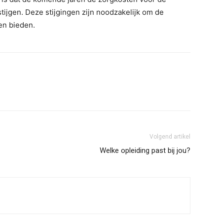
tijgen. Deze stijgingen zijn noodzakelijk om de
ven bieden.
Volgend artikel
Welke opleiding past bij jou?