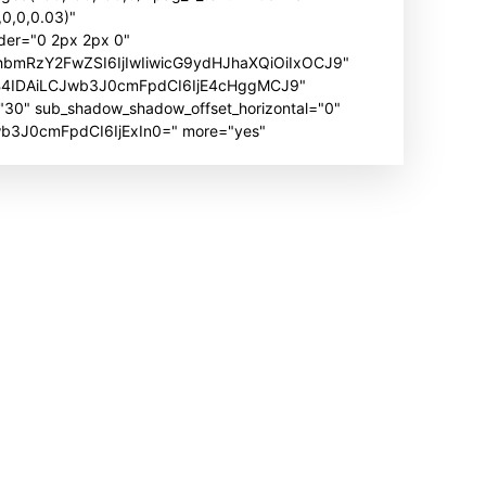
0,0,0.03)"
der="0 2px 2px 0"
hbmRzY2FwZSI6IjIwIiwicG9ydHJhaXQiOiIxOCJ9"
B4IDAiLCJwb3J0cmFpdCI6IjE4cHggMCJ9"
" sub_shadow_shadow_offset_horizontal="0"
Jwb3J0cmFpdCI6IjExIn0=" more="yes"