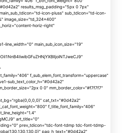
n_font_family="406" f_btn_font_weight="800"
h="#0d42a2" results_msg_padding="5px 0 7px"
main_sub_tdicon="td-icon-pluss" sub_tdicon="td-icon-
3%" image_size="td_324x400"
oriz="content-horiz-right"
ine_width="0" main_sub_icon_size="19"
iOiI1NnB4IiwibGFuZHNjYXBlIjoiNTJweCJ9"
"
mily="406" f_sub_elem_font_transform="uppercase"
ive1-sub_text_color_h="#0d42a2"
border_size="2px 0 0" mm_border_color="#f7f7f7"
_bg="rgba(0,0,0,0)" cat_txt="#0d42a2"
cat_font_weight="800" f_title_font_family="406"
_line_height="1.4"
J9" art_title="0"
ng="0" prev_tdicon="tdc-font-tdmp tdc-font-tdmp-
"rgba(130,130,130,0)" pag_h_text="#0d42a2"