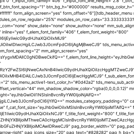
x 0" f_input_font_family="406" f_input_font_line_height="2.8" f_bt
2" f_btn_font_spacing="1" btn_bg_h="#000000" results_msg_color_
fffff" form_align_screen="yes" form_offset="6"][tdb_header_menu 
 modules_on_row_regular="25%" modules_on_row_cats="33.3333333
com="none" show_date="none" show_author="none" mm_sub_align_h
 inline="yes" f_elem_font_family="406" f_elem_font_weight="800"
6IjEyIiwicG9ydHJhaXQiOiIxMiJ9"
iIwIDIwcHgiLCJwb3J0cmFpdCI6IjAgMjBweCJ9" tds_menu_active1-l
lem_font_spacing="2" mm_align_screen="yes"
FsYygxMDAlIC0gNDBweCkifQ==" f_elem_font_line_height="eyJhbGw
"
mRzY2FwZSI6IjNweCAxNnB4IiwicG9ydHJhaXQiOiIzcHggMTZweCJ9
iIxMHB4IDAiLCJwb3J0cmFpdCI6IjEwcHggMCJ9" f_sub_elem_font_fa
g="2" tds_menu_active1-text_color_h="#0d42a2" tds_menu_sub_act
t_vertical="44" mm_shadow_shadow_color="rgba(0,0,0,0.12)" mm_
eight="eyJhbGwiOiI1NSIsInBvcnRyYWl0IjoiNjAifQ=="
giLCJwb3J0cmFpdCI6IjYifQ==" modules_category_padding="0" cat
se" f_cat_font_size="eyJhbGwiOiIxMSIsInBvcnRyYWl0IjoiMTAifQ==" f_
E1IiwicG9ydHJhaXQiOiIxNCJ9" f_title_font_weight="800" f_title_font
ZHNjYXBlIjoiMThweCA0cHggMCIsInBvcnRyYWl0IjoiMTZweCAzcHggMC
bGFuZHNjYXBlIjoiMCAwIDRweCJ9" pag_border_width="0" pag_paddi
p-arrow-right" pag_icons_size="20" pag_text="#828282" pag_h_bg=