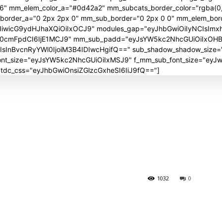
06" mm_elem_color_a="#0d42a2" mm_subcats_border_color="rgba(0,
_border_a="0 2px 2px 0" mm_sub_border="0 2px 0 0" mm_elem_bor
iwicG9ydHJhaXQiOiIxOCJ9" modules_gap="eyJhbGwiOiIyNCIsImx
J0cmFpdCI6IjE1MCJ9" mm_sub_padd="eyJsYW5kc2NhcGUiOiIxOH
nBvcnRyYWl0IjoiM3B4IDIwcHgifQ==" sub_shadow_shadow_size="30
_font_size="eyJsYW5kc2NhcGUiOiIxMSJ9" f_mm_sub_font_size="ey
" tdc_css="eyJhbGwiOnsiZGlzcGxheSI6IiJ9fQ=="]
1032
0