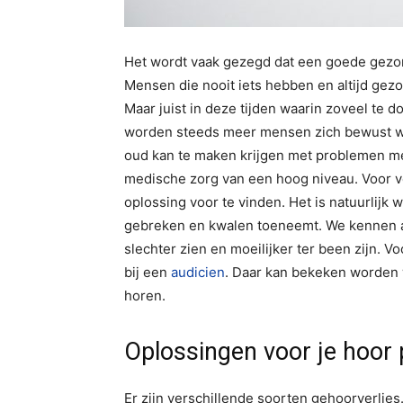
Het wordt vaak gezegd dat een goede gezondh
Mensen die nooit iets hebben en altijd gez
Maar juist in deze tijden waarin zoveel te
worden steeds meer mensen zich bewust wel
oud kan te maken krijgen met problemen me
medische zorg van een hoog niveau. Voor 
oplossing voor te vinden. Het is natuurlijk w
gebreken en kwalen toeneemt. We kennen a
slechter zien en moeilijker ter been zijn. 
bij een
audicien
. Daar kan bekeken worden 
horen.
Oplossingen voor je hoor
Er zijn verschillende soorten gehoorverlie