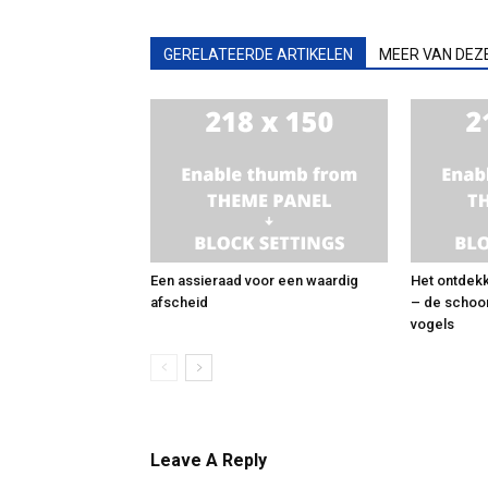
GERELATEERDE ARTIKELEN
MEER VAN DEZ
Een assieraad voor een waardig
Het ontdekk
afscheid
– de schoo
vogels
Leave A Reply