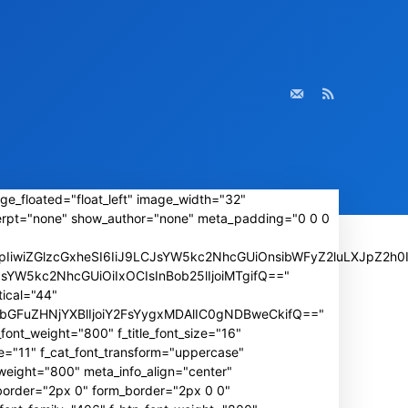
ge_floated="float_left" image_width="32"
rpt="none" show_author="none" meta_padding="0 0 0
iwiZGlzcGxheSI6IiJ9LCJsYW5kc2NhcGUiOnsibWFyZ2luLXJpZ2h0I
wLCJsYW5kc2NhcGUiOiIxOCIsInBob25lIjoiMTgifQ=="
ical="44"
IiwibGFuZHNjYXBlIjoiY2FsYygxMDAlIC0gNDBweCkifQ=="
font_weight="800" f_title_font_size="16"
e="11" f_cat_font_transform="uppercase"
weight="800" meta_info_align="center"
_border="2px 0" form_border="2px 0 0"