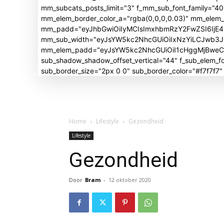
mm_subcats_posts_limit="3" f_mm_sub_font_family="4
mm_elem_border_color_a="rgba(0,0,0,0.03)" mm_elem
mm_padd="eyJhbGwiOiIyMCIsImxhbmRzY2FwZSI6IjE4I
mm_sub_width="eyJsYW5kc2NhcGUiOiIxNzYiLCJwb3
mm_elem_padd="eyJsYW5kc2NhcGUiOiI1cHggMjBweCIsI
sub_shadow_shadow_offset_vertical="44" f_sub_elem
sub_border_size="2px 0 0" sub_border_color="#f7f7f7
Home
Lifestyle
Gezondheid
Lifestyle
Gezondheid
Door
Bram
-
12 oktober 2020