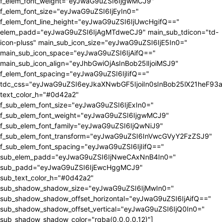
f_elem_font_weight="eyJwaG9uZSI6IjgwMCJ9"
f_elem_font_size="eyJwaG9uZSI6IjEyIn0="
f_elem_font_line_height="eyJwaG9uZSI6IjUwcHgifQ=="
elem_padd="eyJwaG9uZSI6IjAgMTdweCJ9" main_sub_tdicon="td-
icon-pluss" main_sub_icon_size="eyJwaG9uZSI6IjE5In0="
main_sub_icon_space="eyJwaG9uZSI6IjAifQ=="
main_sub_icon_align="eyJhbGwiOjAsInBob25lIjoiMSJ9"
f_elem_font_spacing="eyJwaG9uZSI6IjIifQ=="
tdc_css="eyJwaG9uZSI6eyJkaXNwbGF5IjoiIn0sInBob25lX21heF9
text_color_h="#0d42a2"
f_sub_elem_font_size="eyJwaG9uZSI6IjExIn0="
f_sub_elem_font_weight="eyJwaG9uZSI6IjgwMCJ9"
f_sub_elem_font_family="eyJwaG9uZSI6IjQwNiJ9"
f_sub_elem_font_transform="eyJwaG9uZSI6InVwcGVyY2FzZSJ9"
f_sub_elem_font_spacing="eyJwaG9uZSI6IjIifQ=="
sub_elem_padd="eyJwaG9uZSI6IjNweCAxNnB4In0="
sub_padd="eyJwaG9uZSI6IjEwcHggMCJ9"
sub_text_color_h="#0d42a2"
sub_shadow_shadow_size="eyJwaG9uZSI6IjMwIn0="
sub_shadow_shadow_offset_horizontal="eyJwaG9uZSI6IjAifQ=="
sub_shadow_shadow_offset_vertical="eyJwaG9uZSI6IjQ0In0="
sub_shadow_shadow_color="rgba(0,0,0,0.12)"]