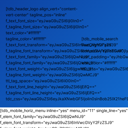
[tdb_header_logo align_vert="content-
vert-center" tagline_pos="inline"
f_text_font_size="eyJwaG9uZSI6IjI0In0="
f_tagline_font_size="eyJwaG9uZSI6IjI0In0="
text_color="#ffffff"
tagline_color="#ffffff"
[tdb_mobile_search
f_text_font_transform="eyJwaG9uZSI6InVwcGVyY2FzZSJ9"
float_right="yes"
f_tagline_font_transform="eyJwaG9uZSI6InVwcGVyY2FzZSJ9"
icon_size="eyJhbGwiOj
f_text_font_family="eyJwaG9uZSI6IjQwNiJ9"
icon_padding="eyJhbGw
f_tagline_font_family="eyJwaG9uZSI6IjQwNiJ9"
icon_color="#ffffff"
f_text_font_weight="eyJwaG9uZSI6IjgwMCJ9"
tdc_css="eyJwaG9uZSI
f_tagline_font_weight="eyJwaG9uZSI6IjQwMCJ9"
ttl_tag_space="eyJwaG9uZSI6Ii00In0="
f_text_font_line_height="eyJwaG9uZSI6IjEifQ=="
f_tagline_font_line_height="eyJwaG9uZSI6IjEifQ=="
tdc_css="eyJwaG9uZSI6eyJkaXNwbGF5IjoiIn0sInBob25lX21he
[tdb_mobile_horiz_menu inline="yes" menu_id="11" single_line="yes"
f_elem_font_family="eyJwaG9uZSI6IjQwNiJ9"
f_elem_font_transform="eyJwaG9uZSI6InVwcGVyY2FzZSJ9"