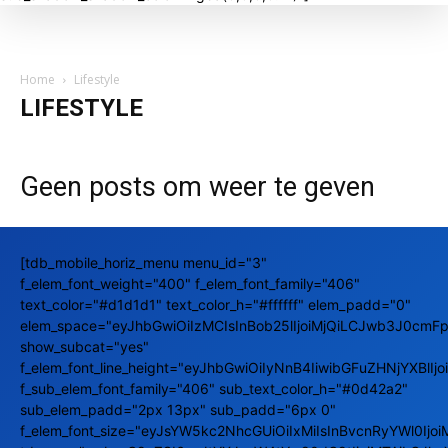
Home
Lifestyle
LIFESTYLE
Geen posts om weer te geven
[tdb_mobile_horiz_menu menu_id="3"
f_elem_font_weight="400" f_elem_font_family="406"
text_color="#d1d1d1" text_color_h="#ffffff" elem_padd="0"
elem_space="eyJhbGwiOiIzMCIsInBob25lIjoiMjQiLCJwb3J0cmFpd
show_subcat="yes"
f_elem_font_line_height="eyJhbGwiOiIyNnB4IiwibGFuZHNjYXBlIj
f_sub_elem_font_family="406" sub_text_color_h="#0d42a2"
sub_elem_padd="2px 13px" sub_padd="6px 0"
f_elem_font_size="eyJsYW5kc2NhcGUiOiIxMiIsInBvcnRyYWl0Ijoi